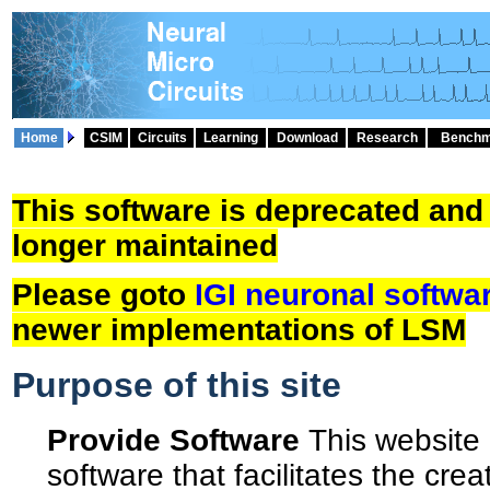
Home
CSIM
Circuits
Learning
Download
Research
Benchm
This software is deprecated and
longer maintained
Please goto
IGI neuronal softwa
newer implementations of LSM
Purpose of this site
Provide Software
This website 
software that facilitates the crea