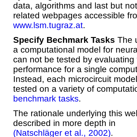
data, algorithms and last but not 
related webpages accessible fr
www.lsm.tugraz.at
.
Specify Bechmark Tasks
The u
a computational model for neural
can not be tested by evaluating 
performance for a single comput
Instead, each microcircuit mode
tested on a variety of computati
benchmark tasks
.
The rationale underlying this web
described in more depth in
(Natschläger et al., 2002)
.