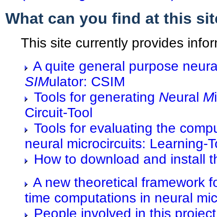
What can you find at this si
This site currently provides info
A quite general purpose neura
SIM
ulator: CSIM
Tools for generating
N
eural
M
Circuit-Tool
Tools for evaluating the comp
neural microcircuits: Learning-T
How to download and install t
A new theoretical framework fo
time computations in neural mic
People involved in this project