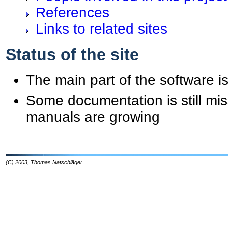
References
Links to related sites
Status of the site
The main part of the software is
Some documentation is still mis
manuals are growing
(C) 2003, Thomas Natschläger