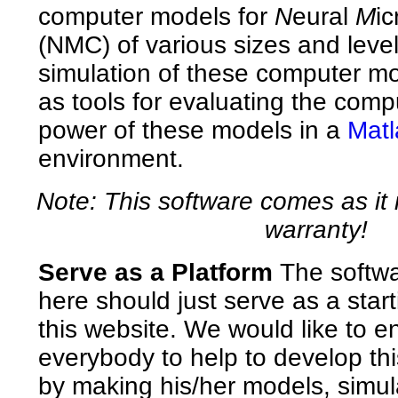
computer models for
N
eural
M
ic
(NMC) of various sizes and levels
simulation of these computer mo
as tools for evaluating the comp
power of these models in a
Matl
environment.
Note: This software comes as it 
warranty!
Serve as a Platform
The softwa
here should just serve as a start
this website. We would like to 
everybody to help to develop this
by making his/her models, simula