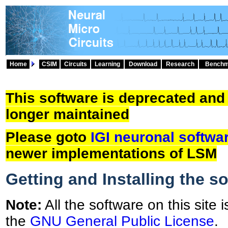
Home
CSIM
Circuits
Learning
Download
Research
Benchm
This software is deprecated and
longer maintained
Please goto
IGI neuronal softwa
newer implementations of LSM
Getting and Installing the s
Note:
All the software on this site 
the
GNU General Public License
.