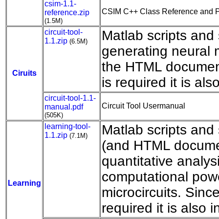
csim-1.1-
CSIM C++ Class Reference and 
reference.zip
(1.5M)
circuit-tool-
Matlab scripts and
1.1.zip
(6.5M)
generating neural m
the HTML documen
Ciruits
is required it is als
circuit-tool-1.1-
Circuit Tool Usermanual
manual.pdf
(505K)
learning-tool-
Matlab scripts an
1.1.zip
(7.1M)
(and HTML documen
quantitative analysi
computational powe
Learning
microcircuits. Sinc
required it is also 