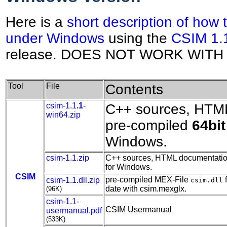
Here is a
short description of how
under Windows
using the
CSIM 1.
release. DOES NOT WORK WITH 
Tool
File
Contents
csim-1.1
.1
-
C++ sources, HTM
win64.zip
pre-compiled
64bit
Windows.
csim-1.1.zip
C++ sources, HTML documentation
for Windows.
CSIM
pre-compiled MEX-File
f
csim-1.1.dll.zip
csim.dll
date with csim.mexglx.
(96K)
csim-1.1-
CSIM Usermanual
usermanual.pdf
(533K)