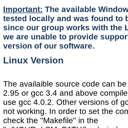
Important:
The available Window
tested locally and was found to 
since our group works with the L
we are unable to provide suppor
version of our software.
Linux Version
The availaible source code can be
2.95 or gcc 3.4 and above compiler
use gcc 4.0.2. Other versions of g
not working. In order to set the com
check the "Makefile" in the