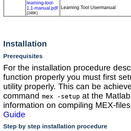
learning-tool-
Learning Tool Usermanual
1.1-manual.pdf
(248K)
Installation
Prerequisites
For the installation procedure des
function properly you must first s
utility properly. This can be achiev
command
at the Matlab
mex -setup
information on compiling MEX-file
Guide
Step by step installation procedure