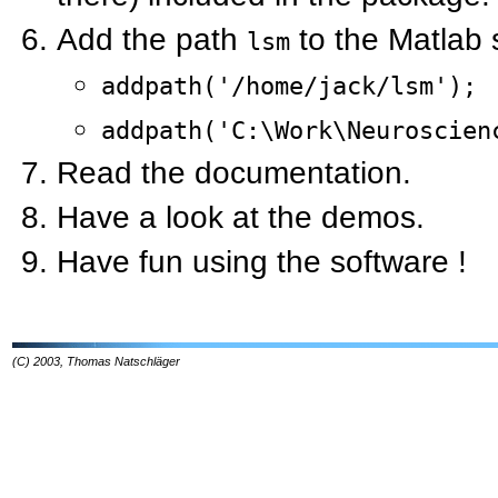
Add the path
to the Matlab 
lsm
addpath('/home/jack/lsm');
addpath('C:\Work\Neuroscien
Read the documentation.
Have a look at the demos.
Have fun using the software !
(C) 2003, Thomas Natschläger