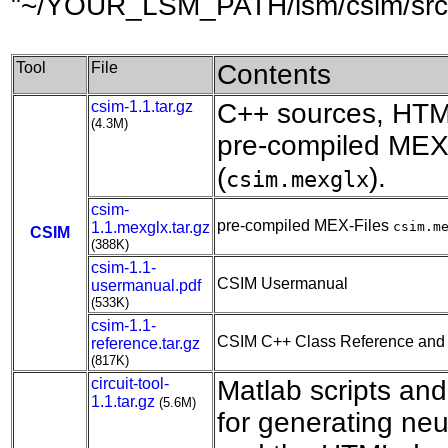
"~/YOUR_LSM_PATH/lsm/csim/src" 
Tool
File
Contents
csim-1.1.tar.gz
C++ sources, HTM
(4.3M)
pre-compiled MEX-
(
).
csim.mexglx
csim-
pre-compiled MEX-Files
1.1.mexglx.tar.gz
csim.m
CSIM
(388K)
csim-1.1-
CSIM Usermanual
usermanual.pdf
(533K)
csim-1.1-
CSIM C++ Class Reference and
reference.tar.gz
(817K)
circuit-tool-
Matlab scripts an
1.1.tar.gz
(5.6M)
for generating neu