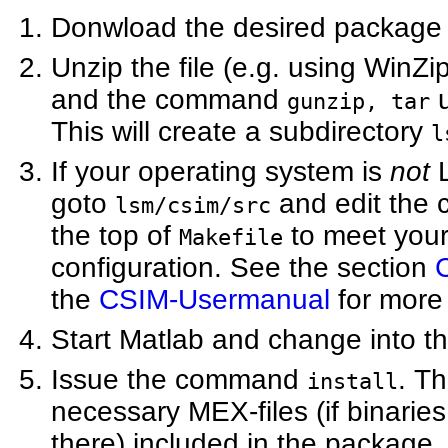
Donwload the desired package
Unzip the file (e.g. using Win
and the command
u
gunzip, tar
This will create a subdirectory
l
If your operating system is
not
L
goto
and edit the c
lsm/csim/src
the top of
to meet you
Makefile
configuration. See the section
the
CSIM-Usermanual
for more 
Start Matlab and change into th
Issue the command
. Th
install
necessary MEX-files (if binaries
there) included in the package.