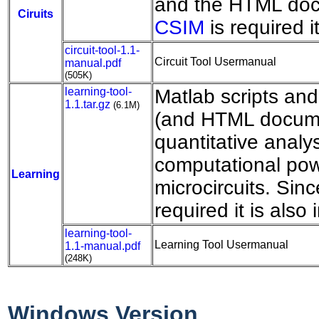
and the HTML doc
Ciruits
CSIM
is required i
circuit-tool-1.1-
Circuit Tool Usermanual
manual.pdf
(505K)
learning-tool-
Matlab scripts an
1.1.tar.gz
(6.1M)
(and HTML docume
quantitative analys
computational pow
Learning
microcircuits. Sin
required it is also
learning-tool-
Learning Tool Usermanual
1.1-manual.pdf
(248K)
Windows Version